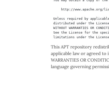
This APT repository redistr
applicable law or agreed to
WARRANTIES OR CONDITIONS
language governing permissi