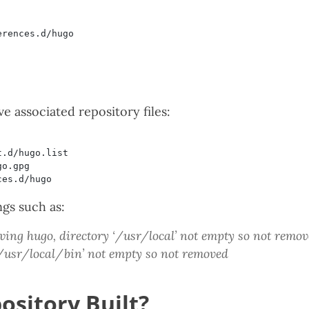
 associated repository files:
ngs such as:
ing hugo, directory ‘/usr/local’ not empty so not remo
‘/usr/local/bin’ not empty so not removed
ository Built?