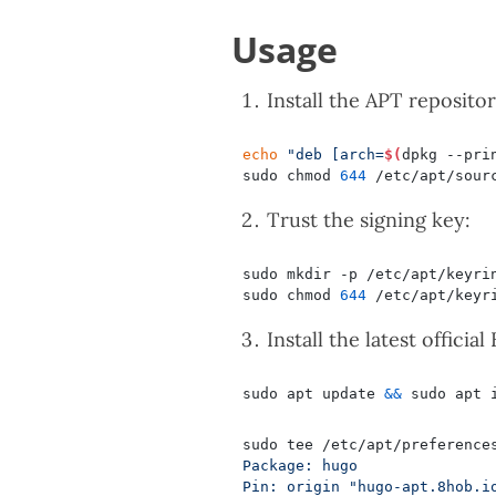
Usage
Install the APT repositor
echo
"deb [arch=
$(
dpkg --pri
sudo chmod 
644
Trust the signing key:
sudo mkdir -p /etc/apt/keyri
sudo chmod 
644
Install the latest official
sudo apt update 
&&
sudo tee /etc/apt/preference