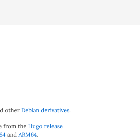
nd other
Debian derivatives
.
ble from the
Hugo release
64
and
ARM64
.