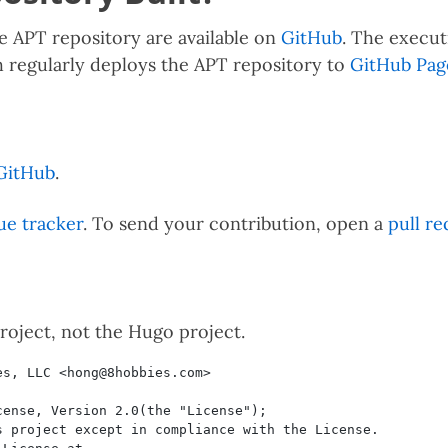
e APT repository are available on
GitHub
. The execut
h regularly deploys the APT repository to
GitHub Pag
GitHub
.
ue tracker
. To send your contribution, open a
pull re
project, not the Hugo project.