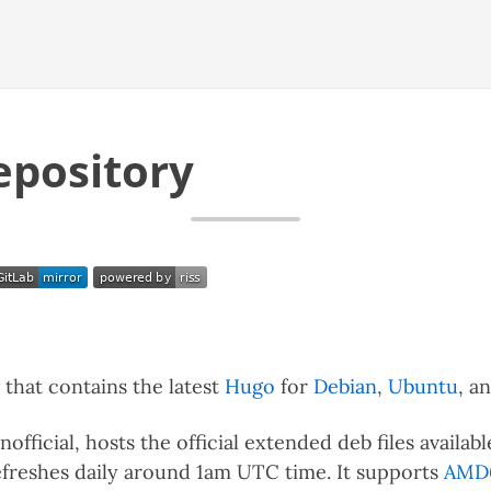
epository
that contains the latest
Hugo
for
Debian
,
Ubuntu
, a
official, hosts the official extended deb files availa
efreshes daily around 1am UTC time. It supports
AMD