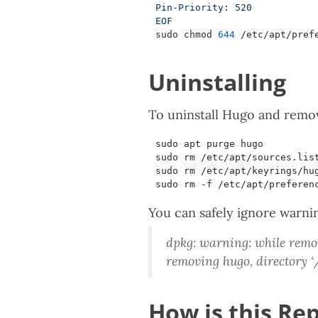
EOF
sudo chmod 
644
Uninstalling
To uninstall Hugo and remove
You can safely ignore warni
dpkg: warning: while remov
removing hugo, directory 
How is this Rep