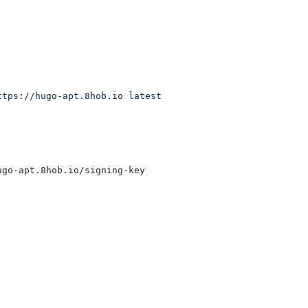
ttps://hugo-apt.8hob.io latest main"
|