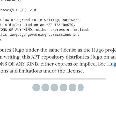
ibutes Hugo under the same license as the Hugo proje
 in writing, this APT repository distributes Hugo on 
 OF ANY KIND, either express or implied. See
Hug
ons and limitations under the License.
Share via email
Share on Twitter
Share on Facebook
Share on Reddit
Share on LinkedIn
Share on Pinterest