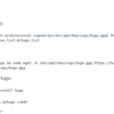
y:
nt-architecture
)
 signed-by=/etc/apt/keyrings/hugo.gpg] h
ngs 
&&
 Hugo:
s.d/hugo 