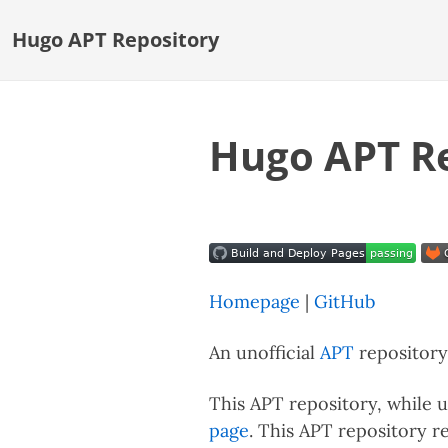
Hugo APT Repository
Hugo APT R
Homepage
|
GitHub
An unofficial
APT
repository 
This APT repository, while un
page
. This APT repository r