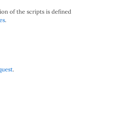
ion of the scripts is defined
es
.
quest
.