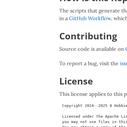
The scripts that generate th
in a
GitHub Workflow
, whic
Contributing
Source code is available on
To report a bug, visit the
iss
License
This license applies to this 