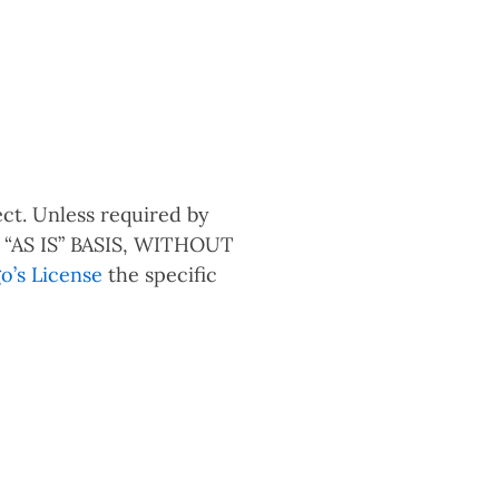
ct. Unless required by
an “AS IS” BASIS, WITHOUT
o’s License
the specific