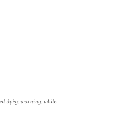
ved dpkg: warning: while